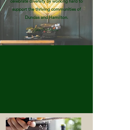
celebrate diversity by working hard to
support the thriving communities of
Dundas and Hamilton.
See Our Menu