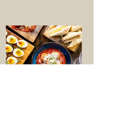
Plan a Party
Contact us to plan an event
whether that be in our restaurant