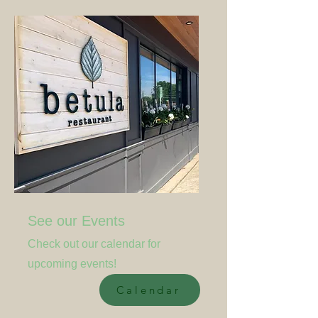
See our Events
Check out our calendar for
upcoming events!
Calendar