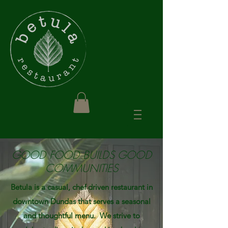
GOOD FOOD BUILDS GOOD
COMMUNITIES
Betula is a casual, chef driven restaurant in
downtown Dundas that serves a seasonal
and thoughtful menu. We strive to