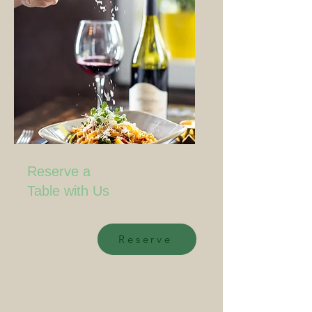
Reserve a
Table with Us
Reserve