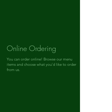
Online Ordering
You can order online! Browse our menu
items and choose what you’d like to order
from us.