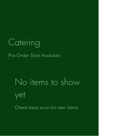
Catering
Pre-Order Slots Available
No items to show
yet
Check back soon for new items.